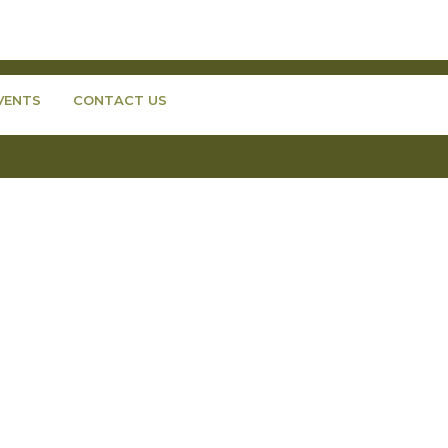
VENTS
CONTACT US