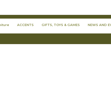
niture
ACCENTS
GIFTS, TOYS & GAMES
NEWS AND E
Copyright © 2007-2026 - Fraser Wood Elements